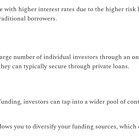
e with higher interest rates due to the higher ris
raditional borrowers.
arge number of individual investors through an onl
hey can typically secure through private loans.
nding, investors can tap into a wider pool of cont
ows you to diversify your funding sources, which 