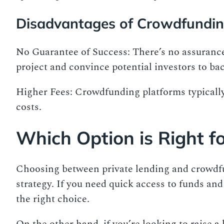
Disadvantages of Crowdfundi
No Guarantee of Success: There’s no assurance 
project and convince potential investors to bac
Higher Fees: Crowdfunding platforms typically 
costs.
Which Option is Right f
Choosing between private lending and crowdfu
strategy. If you need quick access to funds and 
the right choice.