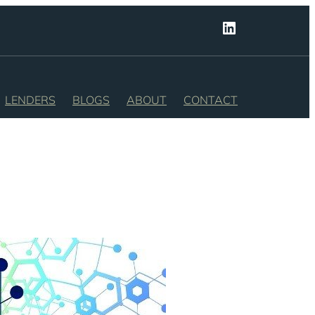
LinkedIn
LENDERS
BLOGS
ABOUT
CONTACT