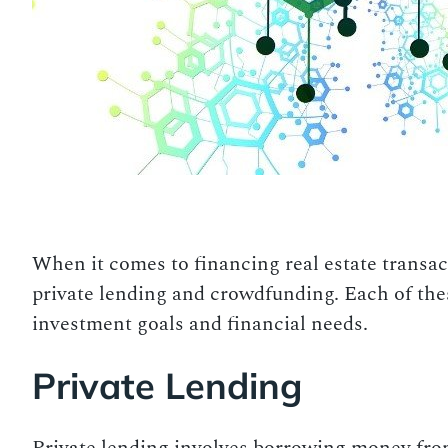
When it comes to financing real estate transact
private lending and crowdfunding. Each of the
investment goals and financial needs.
Private Lending