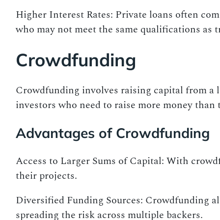
Higher Interest Rates: Private loans often com
who may not meet the same qualifications as t
Crowdfunding
Crowdfunding involves raising capital from a l
investors who need to raise more money than t
Advantages of Crowdfunding
Access to Larger Sums of Capital: With crowdfu
their projects.
Diversified Funding Sources: Crowdfunding all
spreading the risk across multiple backers.