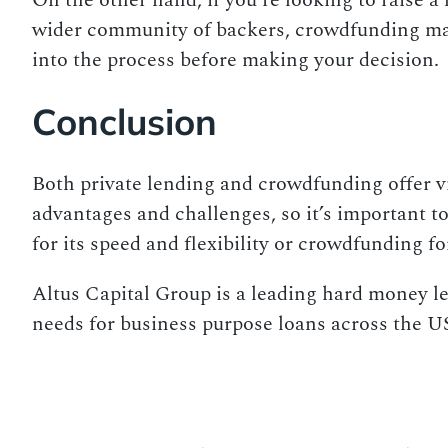
On the other hand, if you’re looking to raise 
wider community of backers, crowdfunding may b
into the process before making your decision.
Conclusion
Both private lending and crowdfunding offer vi
advantages and challenges, so it’s important t
for its speed and flexibility or crowdfunding fo
Altus Capital Group is a leading hard money len
needs for business purpose loans across the US