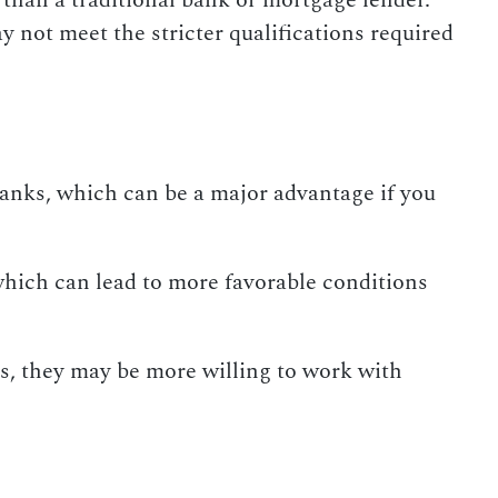
than a traditional bank or mortgage lender.
y not meet the stricter qualifications required
banks, which can be a major advantage if you
 which can lead to more favorable conditions
s, they may be more willing to work with