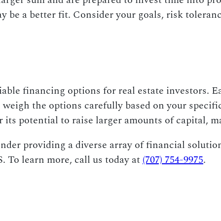
a larger sum and are prepared to invest time into p
e a better fit. Consider your goals, risk toleranc
able financing options for real estate investors. 
o weigh the options carefully based on your specif
r its potential to raise larger amounts of capital, 
der providing a diverse array of financial solution
. To learn more, call us today at
(707) 754-9975
.