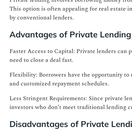
Private lending involves borrowing money from
This option is often appealing for real estate 
by conventional lenders.
Advantages of Private Lending
Faster Access to Capital: Private lenders can 
need to close a deal fast.
Flexibility: Borrowers have the opportunity to
and customized repayment schedules.
Less Stringent Requirements: Since private le
investors who don’t meet traditional lending cr
Disadvantages of Private Lend