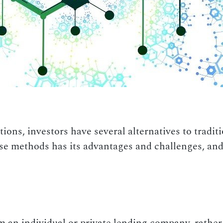
ions, investors have several alternatives to tradi
se methods has its advantages and challenges, and