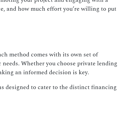
romoting your project and engaging with a
e, and how much effort you’re willing to put
Each method comes with its own set of
ic needs. Whether you choose private lending
making an informed decision is key.
s designed to cater to the distinct financing