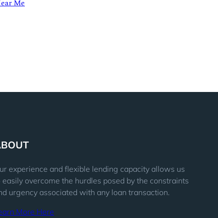
Near Me
ABOUT
ur experience and flexible lending capacity allows us
o easily overcome the hurdles posed by the constraints
nd urgency associated with any loan transaction.
earn More Here