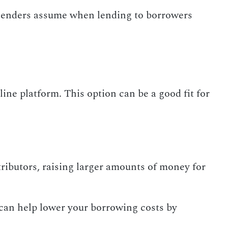
k lenders assume when lending to borrowers
ine platform. This option can be a good fit for
ributors, raising larger amounts of money for
can help lower your borrowing costs by