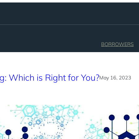
BORROWERS
: Which is Right for You?
May 16, 2023