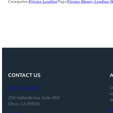
Categories:
Private Lending
Tags:
Private Money Lending 
CONTACT US
(707) 754-9975
O
t
250 Vallombrosa, Suite 450
a
Chico, CA 95926
L