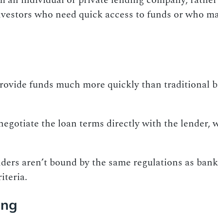
 an individual or private lending company, rather 
investors who need quick access to funds or who ma
provide funds much more quickly than traditional 
 negotiate the loan terms directly with the lender,
nders aren’t bound by the same regulations as bank
iteria.
ing