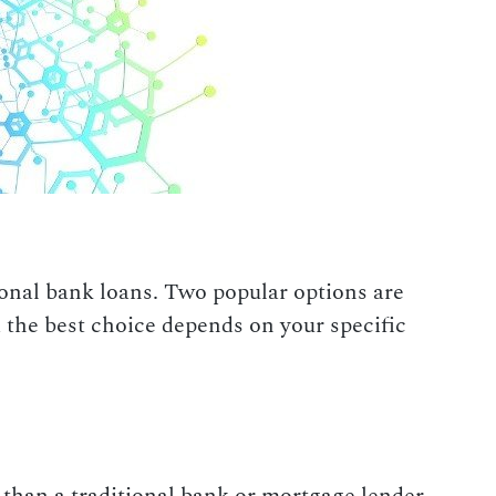
tional bank loans. Two popular options are
 the best choice depends on your specific