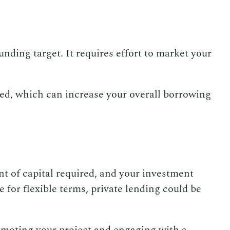
ding target. It requires effort to market your
sed, which can increase your overall borrowing
 of capital required, and your investment
e for flexible terms, private lending could be