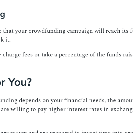
ng
that your crowdfunding campaign will reach its fun
k it.
charge fees or take a percentage of the funds rai
or You?
nding depends on your financial needs, the amount
are willing to pay higher interest rates in exchang