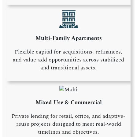
Multi-Family Apartments
Flexible capital for acquisitions, refinances,
and value-add opportunities across stabilized
and transitional assets.
Mixed Use & Commercial
Private lending for retail, office, and adaptive-
reuse projects designed to meet real-world
timelines and objectives.