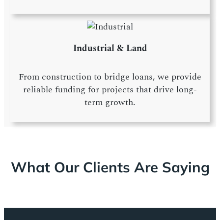
Industrial & Land
From construction to bridge loans, we provide
reliable funding for projects that drive long-
term growth.
What Our Clients Are Saying