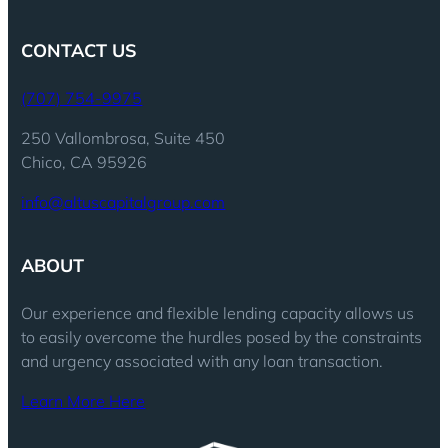
CONTACT US
(707) 754-9975
250 Vallombrosa, Suite 450
Chico, CA 95926
info@altuscapitalgroup.com
ABOUT
Our experience and flexible lending capacity allows us
to easily overcome the hurdles posed by the constraints
and urgency associated with any loan transaction.
Learn More Here