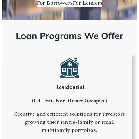
For Borrowers
For Lenders
Loan Programs We Offer
Residential
(1-4 Units Non-Owner Occupied)
Creative and efficient solutions for investors
growing their single-family or small
multifamily portfolios.